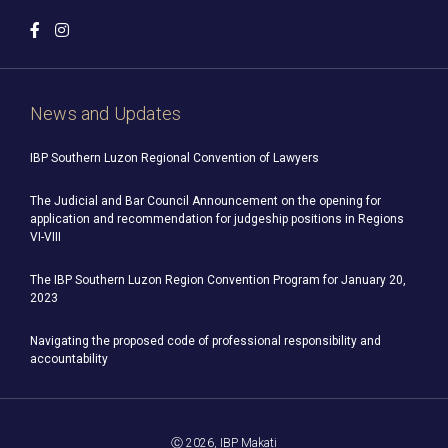
News and Updates
IBP Southern Luzon Regional Convention of Lawyers
The Judicial and Bar Council Announcement on the opening for
application and recommendation for judgeship positions in Regions
VI-VIII
The IBP Southern Luzon Region Convention Program for January 20,
2023
Navigating the proposed code of professional responsibility and
accountability
Ⓒ 2026, IBP Makati