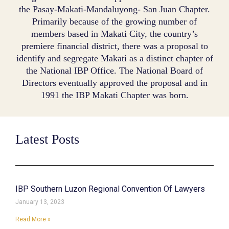
the Pasay-Makati-Mandaluyong- San Juan Chapter.
Primarily because of the growing number of
members based in Makati City, the country’s
premiere financial district, there was a proposal to
identify and segregate Makati as a distinct chapter of
the National IBP Office. The National Board of
Directors eventually approved the proposal and in
1991 the IBP Makati Chapter was born.
Latest Posts
IBP Southern Luzon Regional Convention Of Lawyers
January 13, 2023
Read More »