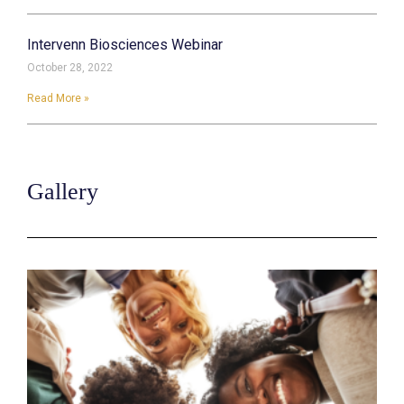
Intervenn Biosciences Webinar
October 28, 2022
Read More »
Gallery