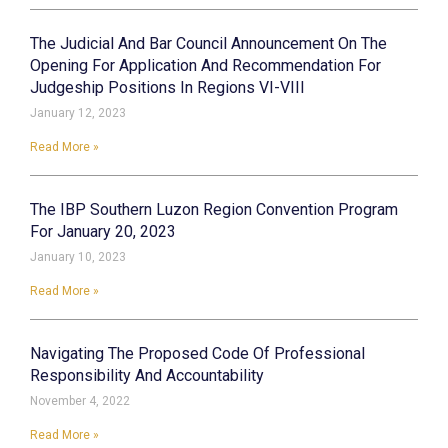
The Judicial And Bar Council Announcement On The
Opening For Application And Recommendation For
Judgeship Positions In Regions VI-VIII
January 12, 2023
Read More »
The IBP Southern Luzon Region Convention Program
For January 20, 2023
January 10, 2023
Read More »
Navigating The Proposed Code Of Professional
Responsibility And Accountability
November 4, 2022
Read More »