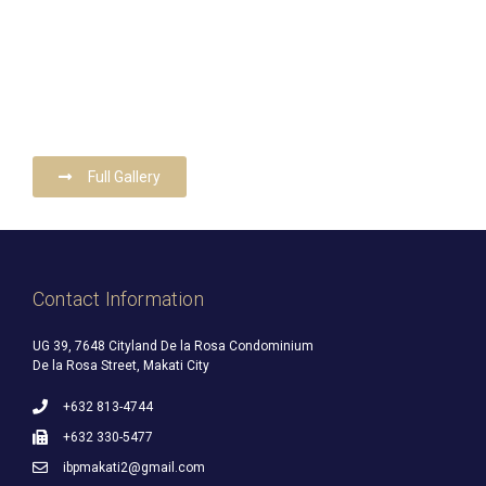
Full Gallery
Contact Information
UG 39, 7648 Cityland De la Rosa Condominium
De la Rosa Street, Makati City
+632 813-4744
+632 330-5477
ibpmakati2@gmail.com