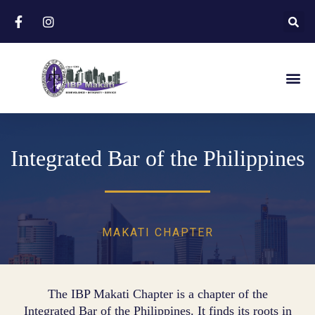
Integrated Bar of the Philippines
MAKATI CHAPTER
The IBP Makati Chapter is a chapter of the
Integrated Bar of the Philippines. It finds its roots in